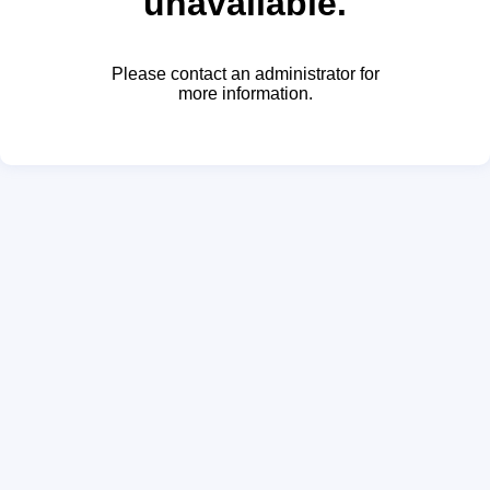
unavailable.
Please contact an administrator for
more information.