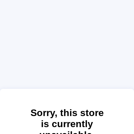
Sorry, this store
is currently